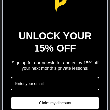
One Note at a
UNLOCK YOUR
Time: A 52-
15% OFF
Week Music
Practice
Journal
Sign up for our newsletter and enjoy 15% off
your next month’s private lessons!
$
5
Add to cart
Claim my discount