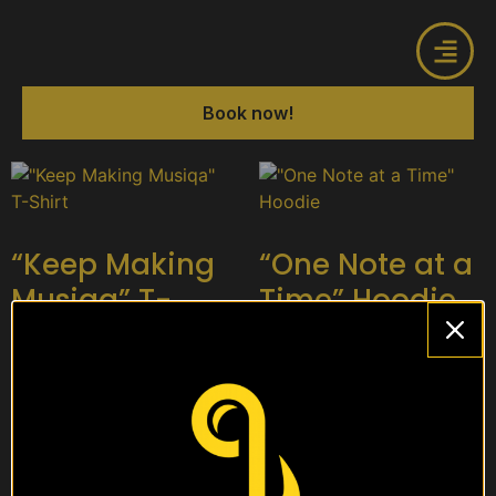
Book now!
“Keep Making
“One Note at a
Musiqa” T-
Time” Hoodie
Shirt
$
15
$
10
Select options
Select options